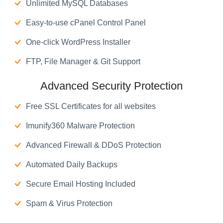
Unlimited MySQL Databases
Easy-to-use cPanel Control Panel
One-click WordPress Installer
FTP, File Manager & Git Support
Advanced Security Protection
Free SSL Certificates for all websites
Imunify360 Malware Protection
Advanced Firewall & DDoS Protection
Automated Daily Backups
Secure Email Hosting Included
Spam & Virus Protection