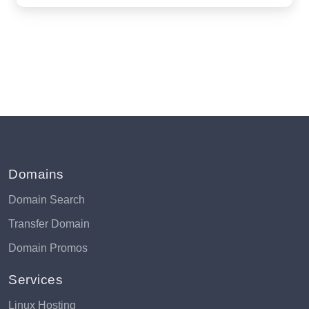
Domains
Domain Search
Transfer Domain
Domain Promos
Services
Linux Hosting