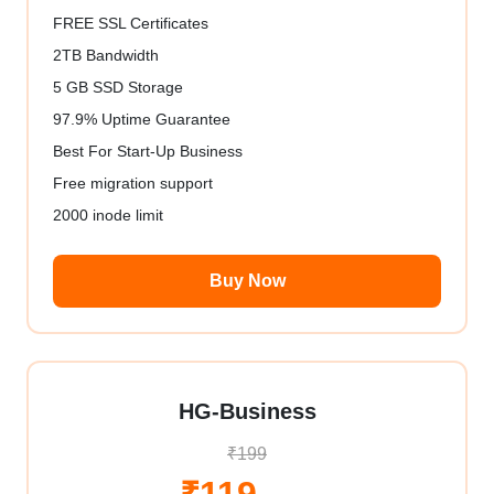
FREE SSL Certificates
2TB Bandwidth
5 GB SSD Storage
97.9% Uptime Guarantee
Best For Start-Up Business
Free migration support
2000 inode limit
Buy Now
HG-Business
₹199
₹119