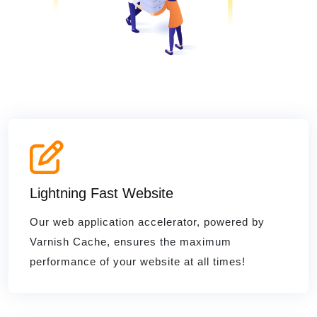
Lightning Fast Website
Our web application accelerator, powered by
Varnish Cache, ensures the maximum
performance of your website at all times!