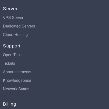
Server
VPS Server
Dedicated Servers
Cloud Hosting
Support
Open Ticket
Tickets
Announcements
Knowledgebase
Network Status
Billing