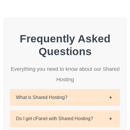
Frequently Asked
Questions
Everything you need to know about our Shared
Hosting
What is Shared Hosting?
Do I get cPanel with Shared Hosting?