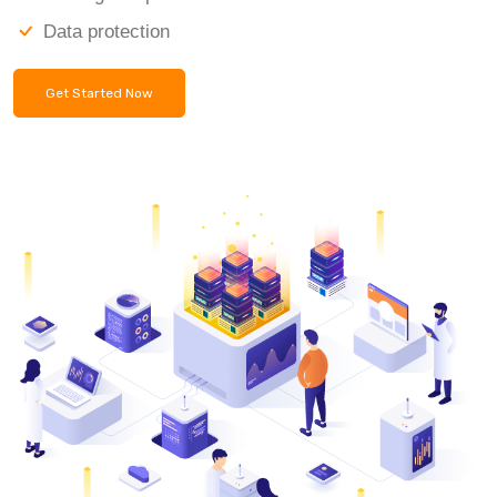
Data protection
Get Started Now