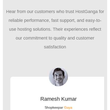
Hear from our customers who trust HostGanga for
reliable performance, fast support, and easy-to-
use hosting solutions. Their experiences reflect
our commitment to quality and customer
satisfaction
Ramesh Kumar
Shopkeepar
Gaya