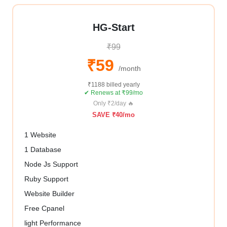
HG-Start
₹99
₹59
/month
₹1188 billed yearly
✔ Renews at ₹99/mo
Only ₹2/day 🔥
SAVE ₹40/mo
1 Website
1 Database
Node Js Support
Ruby Support
Website Builder
Free Cpanel
light Performance