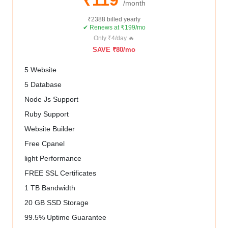
/month
₹2388 billed yearly
✔ Renews at ₹199/mo
Only ₹4/day 🔥
SAVE ₹80/mo
5 Website
5 Database
Node Js Support
Ruby Support
Website Builder
Free Cpanel
light Performance
FREE SSL Certificates
1 TB Bandwidth
20 GB SSD Storage
99.5% Uptime Guarantee