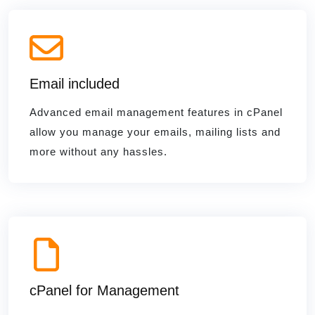
Email included
Advanced email management features in cPanel
allow you manage your emails, mailing lists and
more without any hassles.
cPanel for Management