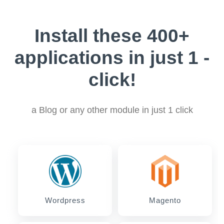
Install these 400+
applications in just 1 -
click!
a Blog or any other module in just 1 click
Wordpress
Magento