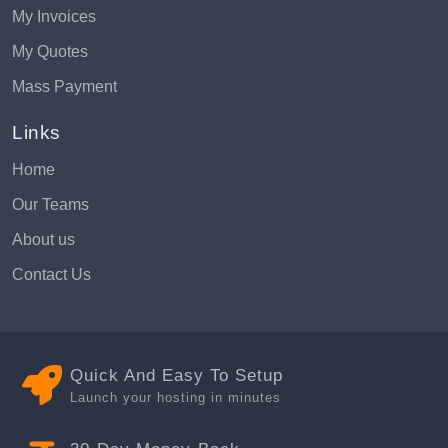
My Invoices
My Quotes
Mass Payment
Links
Home
Our Teams
About us
Contact Us
Quick And Easy To Setup
Launch your hosting in minutes