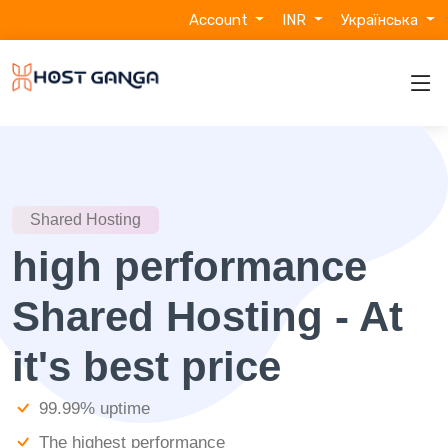
Account
INR
Українська
Shared Hosting
high performance
Shared Hosting - At
it's best price
99.99% uptime
The highest performance