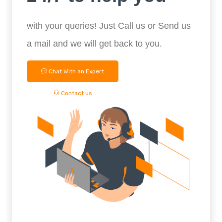
with your queries! Just Call us or Send us
a mail and we will get back to you.
Chat With an Expert
Contact us