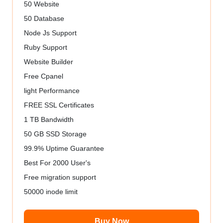
50 Website
50 Database
Node Js Support
Ruby Support
Website Builder
Free Cpanel
light Performance
FREE SSL Certificates
1 TB Bandwidth
50 GB SSD Storage
99.9% Uptime Guarantee
Best For 2000 User's
Free migration support
50000 inode limit
Buy Now