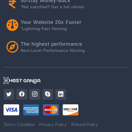
30-Day Money-Back
“Not satisfied? Get a full refund
Your Website 20x Faster
“Lightning-Fast Hosting
The highest performance
Next-Level Performance Hosting
Terms Condition
Privacy Policy
Refund Policy