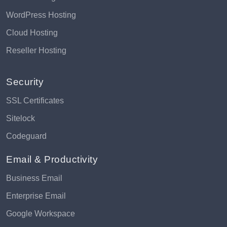
WordPress Hosting
Cloud Hosting
Reseller Hosting
Security
SSL Certificates
Sitelock
Codeguard
Email & Productivity
Business Email
Enterprise Email
Google Workspace