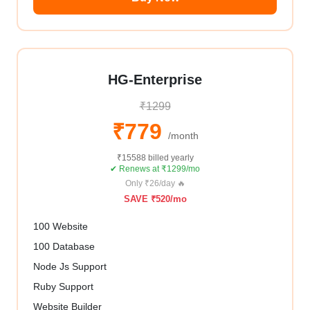
HG-Enterprise
₹1299
₹779
/month
₹15588 billed yearly
✔ Renews at ₹1299/mo
Only ₹26/day 🔥
SAVE ₹520/mo
100 Website
100 Database
Node Js Support
Ruby Support
Website Builder