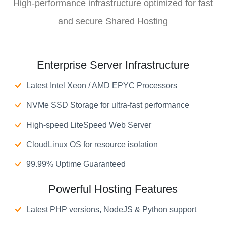
High-performance infrastructure optimized for fast
and secure Shared Hosting
Enterprise Server Infrastructure
Latest Intel Xeon / AMD EPYC Processors
NVMe SSD Storage for ultra-fast performance
High-speed LiteSpeed Web Server
CloudLinux OS for resource isolation
99.99% Uptime Guaranteed
Powerful Hosting Features
Latest PHP versions, NodeJS & Python support