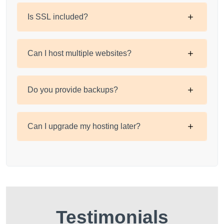
Is SSL included?
Can I host multiple websites?
Do you provide backups?
Can I upgrade my hosting later?
Testimonials