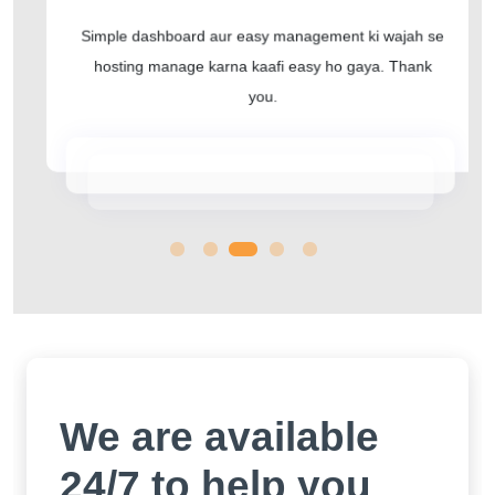
Simple dashboard aur easy management ki wajah se
hosting manage karna kaafi easy ho gaya. Thank
you.
We are available
24/7 to help you