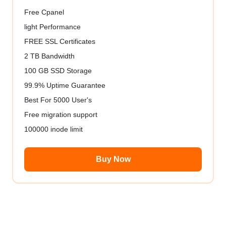
Free Cpanel
light Performance
FREE SSL Certificates
2 TB Bandwidth
100 GB SSD Storage
99.9% Uptime Guarantee
Best For 5000 User's
Free migration support
100000 inode limit
Buy Now