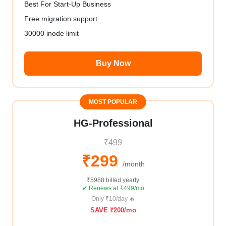
Best For Start-Up Business
Free migration support
30000 inode limit
Buy Now
MOST POPULAR
HG-Professional
₹499
₹299
/month
₹5988 billed yearly
✔ Renews at ₹499/mo
Only ₹10/day 🔥
SAVE ₹200/mo