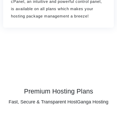
cPanel, an intuitive and powerful control panel,
is available on all plans which makes your
hosting package management a breeze!
Premium Hosting Plans
Fast, Secure & Transparent HostGanga Hosting