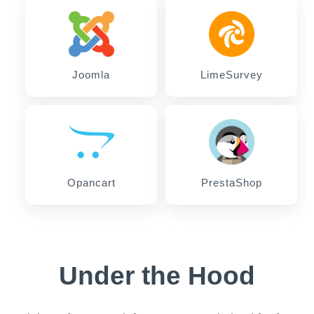
Joomla
LimeSurvey
Opancart
PrestaShop
Under the Hood