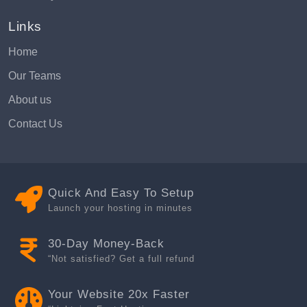
Links
Home
Our Teams
About us
Contact Us
Quick And Easy To Setup
Launch your hosting in minutes
30-Day Money-Back
“Not satisfied? Get a full refund
Your Website 20x Faster