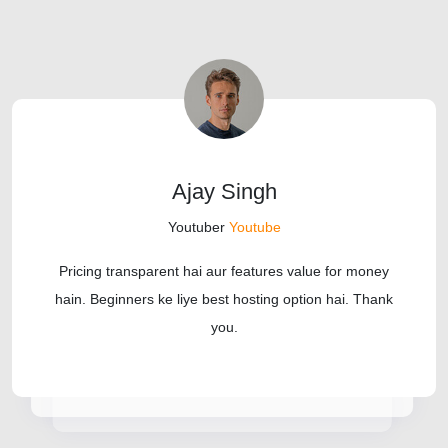
Ajay Singh
Youtuber
Youtube
Pricing transparent hai aur features value for money
hain. Beginners ke liye best hosting option hai. Thank
you.