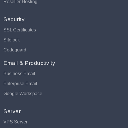
Reseller Hosting
Security
SSL Certificates
Sitelock
Codeguard
Email & Productivity
Business Email
Enterprise Email
Google Workspace
Server
VPS Server