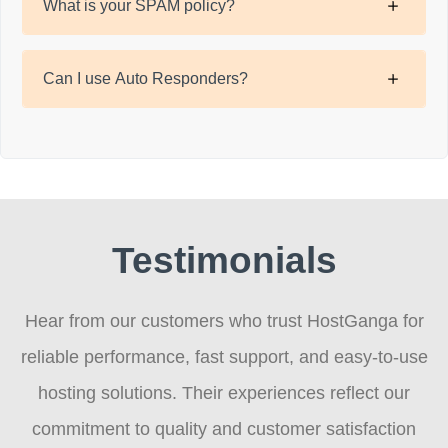
What is your SPAM policy?
Can I use Auto Responders?
Testimonials
Hear from our customers who trust HostGanga for
reliable performance, fast support, and easy-to-use
hosting solutions. Their experiences reflect our
commitment to quality and customer satisfaction