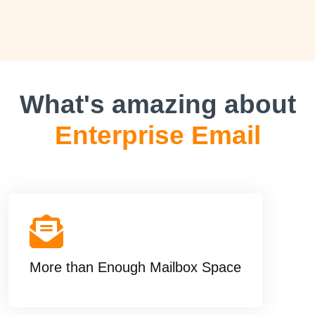
What's amazing about
Enterprise Email
More than Enough Mailbox Space