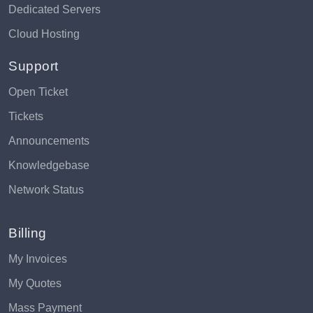
Dedicated Servers
Cloud Hosting
Support
Open Ticket
Tickets
Announcements
Knowledgebase
Network Status
Billing
My Invoices
My Quotes
Mass Payment