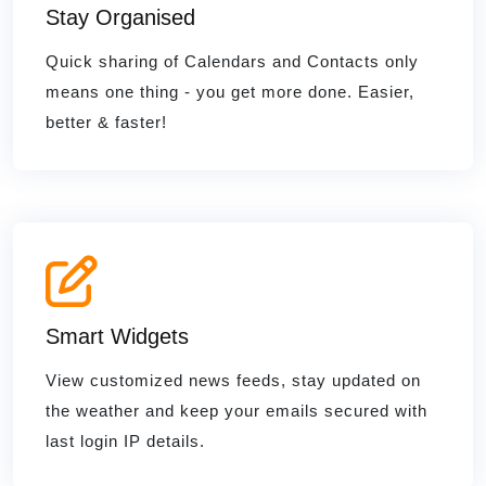
Stay Organised
Quick sharing of Calendars and Contacts only
means one thing - you get more done. Easier,
better & faster!
Smart Widgets
View customized news feeds, stay updated on
the weather and keep your emails secured with
last login IP details.