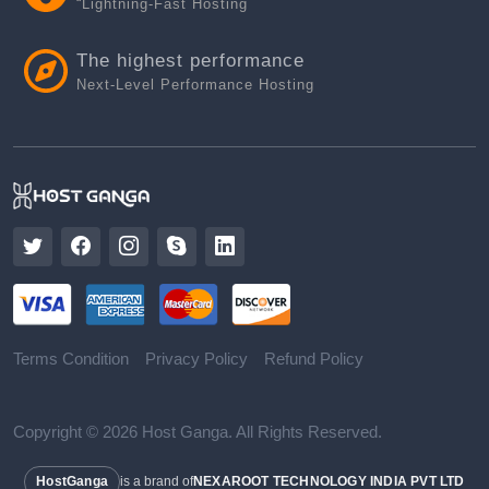
“Lightning-Fast Hosting
The highest performance
Next-Level Performance Hosting
Terms Condition
Privacy Policy
Refund Policy
Copyright © 2026 Host Ganga. All Rights Reserved.
HostGanga
is a brand of
NEXAROOT TECHNOLOGY INDIA PVT LTD