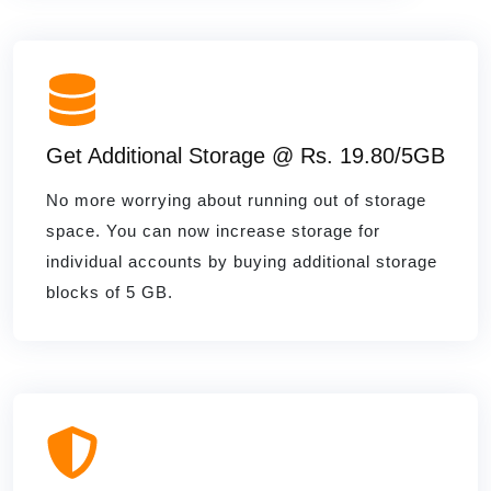
Get Additional Storage @ Rs. 19.80/5GB
No more worrying about running out of storage
space. You can now increase storage for
individual accounts by buying additional storage
blocks of 5 GB.