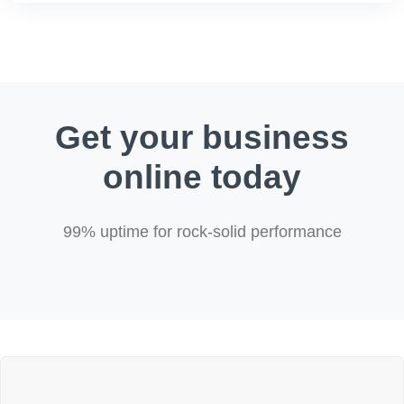
Get your business
online today
99% uptime for rock-solid performance