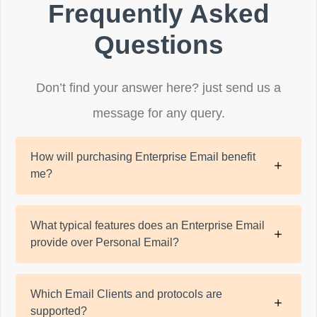
Frequently Asked
Questions
Don’t find your answer here? just send us a
message for any query.
How will purchasing Enterprise Email benefit
me?
What typical features does an Enterprise Email
provide over Personal Email?
Which Email Clients and protocols are
supported?