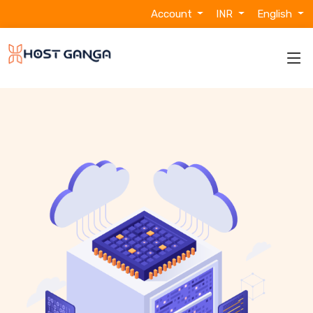
Account
INR
English