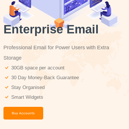
Enterprise Email
Professional Email for Power Users with Extra
Storage
30GB space per account
30 Day Money-Back Guarantee
Stay Organised
Smart Widgets
Buy Accounts