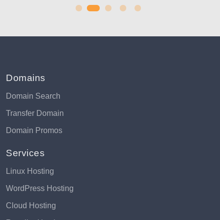
Domains
Domain Search
Transfer Domain
Domain Promos
Services
Linux Hosting
WordPress Hosting
Cloud Hosting