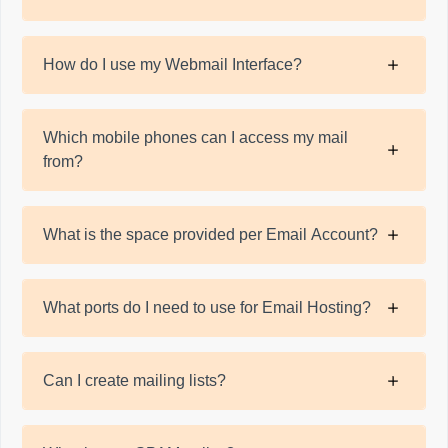
How do I use my Webmail Interface?
Which mobile phones can I access my mail
from?
What is the space provided per Email Account?
What ports do I need to use for Email Hosting?
Can I create mailing lists?