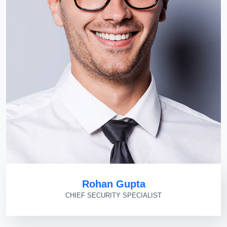
Rohan Gupta
CHIEF SECURITY SPECIALIST