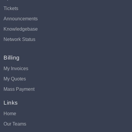
Tickets
Announcements
Knowledgebase
Network Status
Billing
My Invoices
My Quotes
Mass Payment
Links
Home
Our Teams