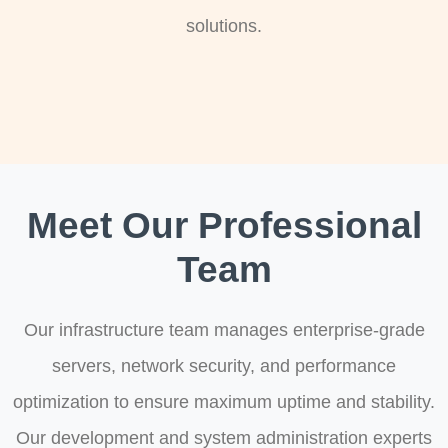
solutions.
Meet Our Professional
Team
Our infrastructure team manages enterprise-grade
servers, network security, and performance
optimization to ensure maximum uptime and stability.
Our development and system administration experts