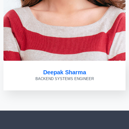
Deepak Sharma
BACKEND SYSTEMS ENGINEER