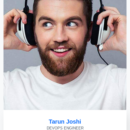
Tarun Joshi
DEVOPS ENGINEER