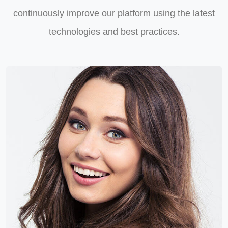
continuously improve our platform using the latest
technologies and best practices.