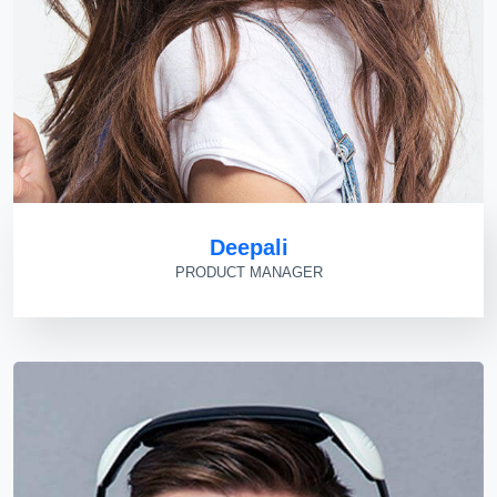
Deepali
PRODUCT MANAGER