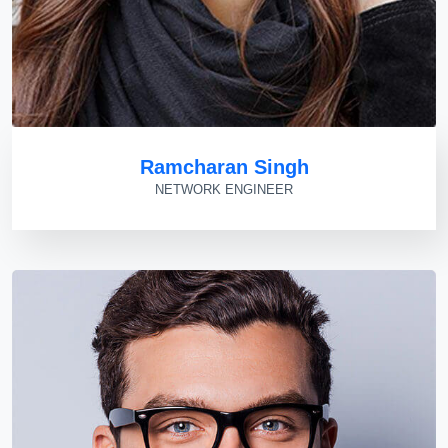
Ramcharan Singh
NETWORK ENGINEER