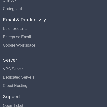
Sitelock
Codeguard
Email & Productivity
Business Email
Enterprise Email
Google Workspace
Server
VPS Server
Dedicated Servers
Cloud Hosting
Support
Open Ticket