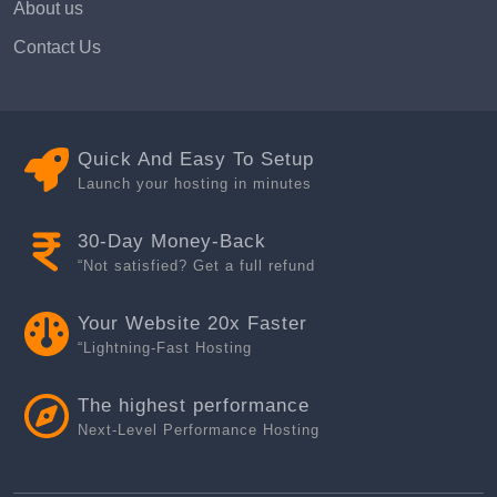
About us
Contact Us
Quick And Easy To Setup
Launch your hosting in minutes
30-Day Money-Back
“Not satisfied? Get a full refund
Your Website 20x Faster
“Lightning-Fast Hosting
The highest performance
Next-Level Performance Hosting