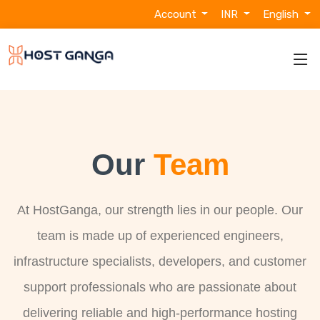
Account
INR
English
Our
Team
At HostGanga, our strength lies in our people. Our
team is made up of experienced engineers,
infrastructure specialists, developers, and customer
support professionals who are passionate about
delivering reliable and high-performance hosting