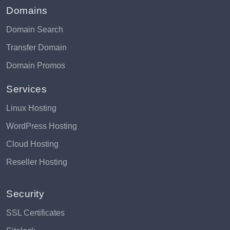
Domains
Domain Search
Transfer Domain
Domain Promos
Services
Linux Hosting
WordPress Hosting
Cloud Hosting
Reseller Hosting
Security
SSL Certificates