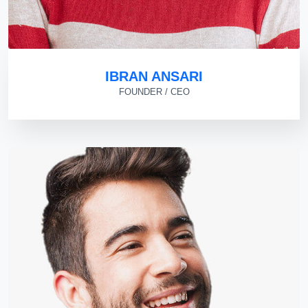
IBRAN ANSARI
FOUNDER / CEO