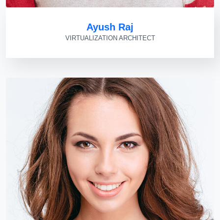
Ayush Raj
VIRTUALIZATION ARCHITECT