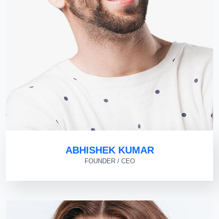
ABHISHEK KUMAR
FOUNDER / CEO