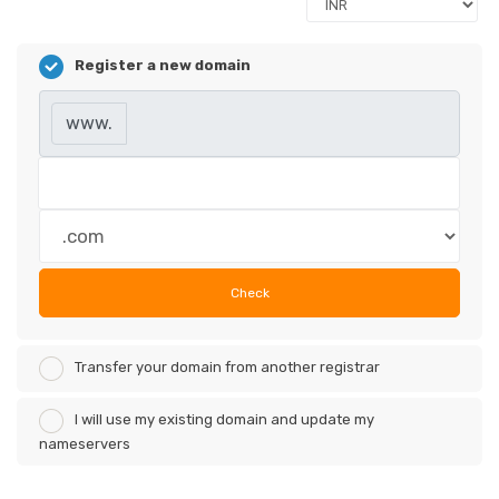
Register a new domain
www.
Check
Transfer your domain from another registrar
I will use my existing domain and update my
nameservers