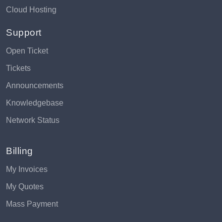
Cloud Hosting
Support
Open Ticket
Tickets
Announcements
Knowledgebase
Network Status
Billing
My Invoices
My Quotes
Mass Payment