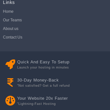
Links
Home
Our Teams
About us
Contact Us
Quick And Easy To Setup
Launch your hosting in minutes
30-Day Money-Back
“Not satisfied? Get a full refund
Your Website 20x Faster
“Lightning-Fast Hosting