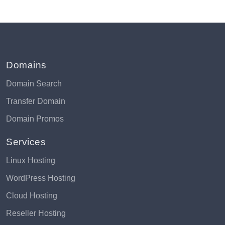
Domains
Domain Search
Transfer Domain
Domain Promos
Services
Linux Hosting
WordPress Hosting
Cloud Hosting
Reseller Hosting