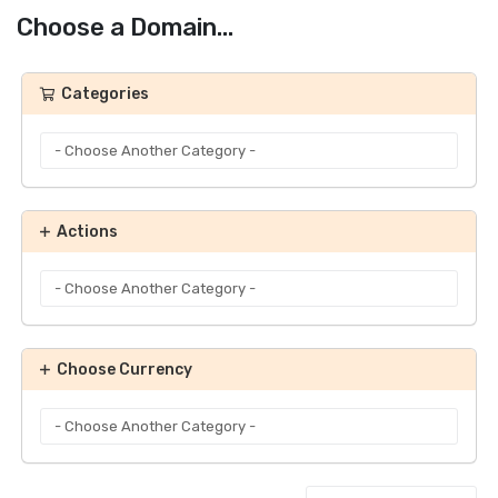
Choose a Domain...
Categories
Actions
Choose Currency