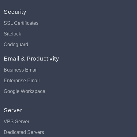
Security
SSL Certificates
Sitelock
Codeguard
Email & Productivity
Business Email
Enterprise Email
Google Workspace
Server
VPS Server
Dedicated Servers