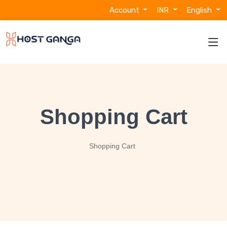
Account
INR
English
Shopping Cart
Shopping Cart