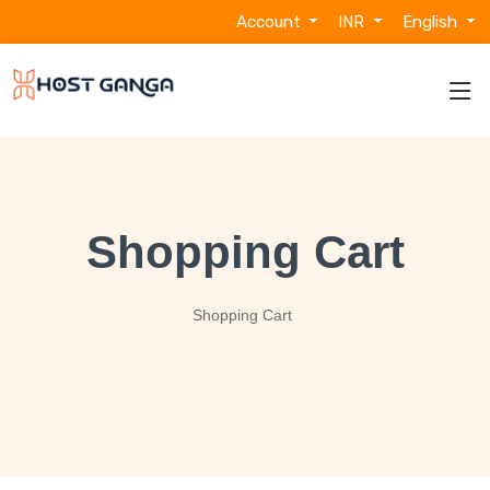
Account
INR
English
Shopping Cart
Shopping Cart