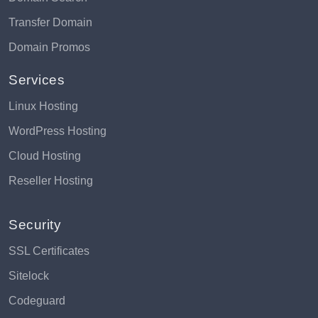
Transfer Domain
Domain Promos
Services
Linux Hosting
WordPress Hosting
Cloud Hosting
Reseller Hosting
Security
SSL Certificates
Sitelock
Codeguard