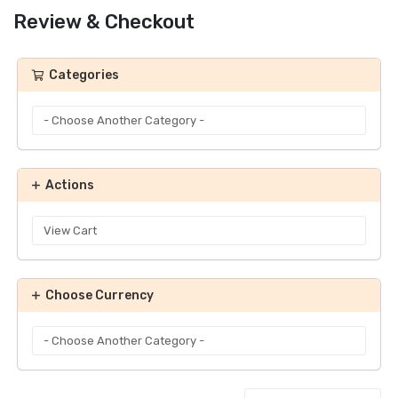
Review & Checkout
Categories
Actions
Choose Currency