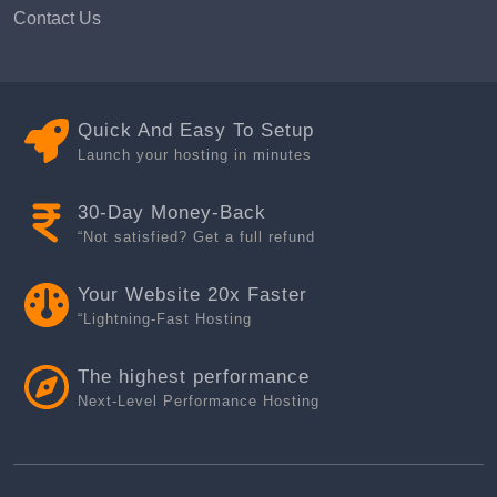
Contact Us
Quick And Easy To Setup
Launch your hosting in minutes
30-Day Money-Back
“Not satisfied? Get a full refund
Your Website 20x Faster
“Lightning-Fast Hosting
The highest performance
Next-Level Performance Hosting