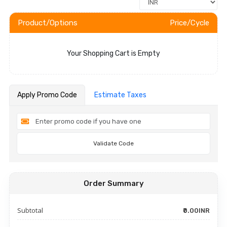
Product/Options
Price/Cycle
Your Shopping Cart is Empty
Apply Promo Code
Estimate Taxes
Validate Code
Order Summary
Subtotal
₹0.00INR