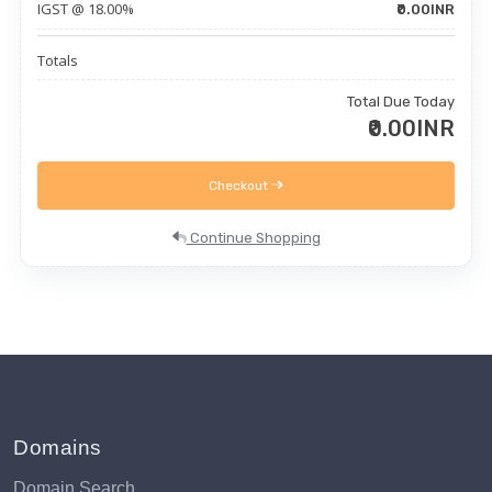
IGST @ 18.00%
₹0.00INR
Totals
Total Due Today
₹0.00INR
Checkout
Continue Shopping
Domains
Domain Search