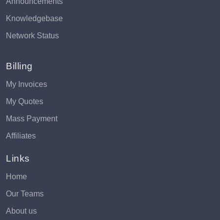
Announcements
Knowledgebase
Network Status
Billing
My Invoices
My Quotes
Mass Payment
Affiliates
Links
Home
Our Teams
About us