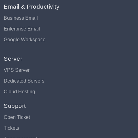
Email & Productivity
Business Email
Enterprise Email
Google Workspace
Server
VPS Server
Dedicated Servers
Cloud Hosting
Support
Open Ticket
Tickets